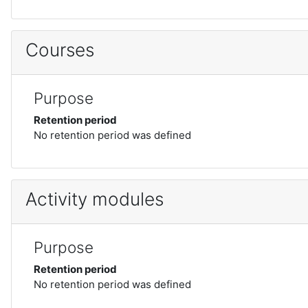
Courses
Purpose
Retention period
No retention period was defined
Activity modules
Purpose
Retention period
No retention period was defined