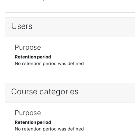
Users
Purpose
Retention period
No retention period was defined
Course categories
Purpose
Retention period
No retention period was defined