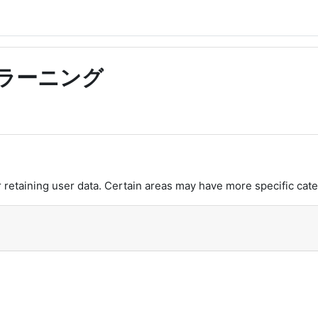
語eラーニング
retaining user data. Certain areas may have more specific cate