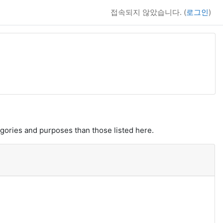
접속되지 않았습니다. (
로그인
)
gories and purposes than those listed here.