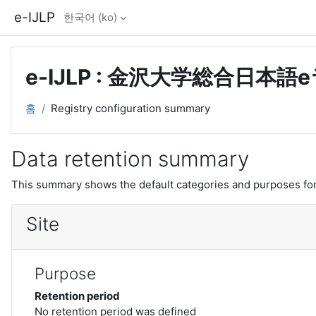
메인 콘텐츠로 건너뛰기
e-IJLP
한국어 ‎(ko)‎
e-IJLP : 金沢大学総合日本
홈
Registry configuration summary
Data retention summary
This summary shows the default categories and purposes for 
Site
Purpose
Retention period
No retention period was defined